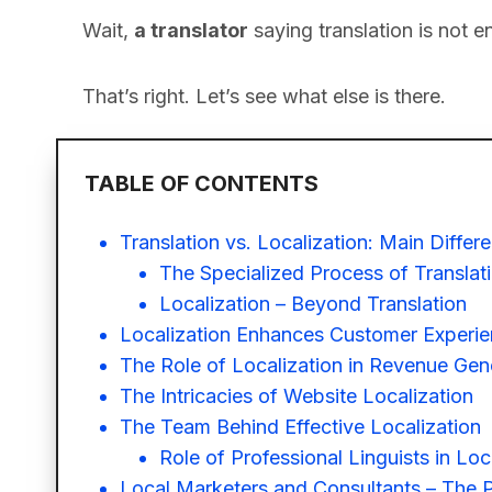
Wait,
a translator
saying translation is not 
That’s right. Let’s see what else is there.
TABLE OF CONTENTS
Translation vs. Localization: Main Differ
The Specialized Process of Translat
Localization – Beyond Translation
Localization Enhances Customer Experi
The Role of Localization in Revenue Gen
The Intricacies of Website Localization
The Team Behind Effective Localization
Role of Professional Linguists in Loc
Local Marketers and Consultants – The Pi