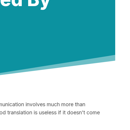
ommunication involves much more than
d translation is useless if it doesn’t come