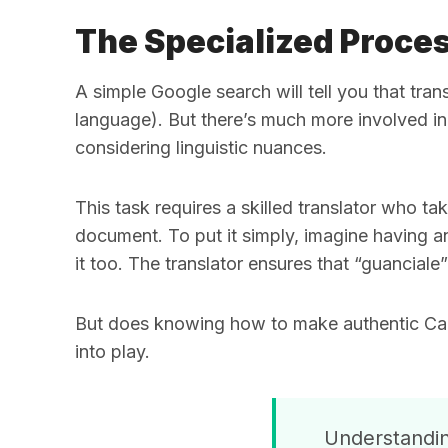
The Specialized Proces
A simple Google search will tell you that tra
language). But there’s much more involved in
considering linguistic nuances.
This task requires a skilled translator who 
document. To put it simply, imagine having an
it too. The translator ensures that “guanciale
But does knowing how to make authentic Carb
into play.
Understanding