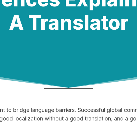
A Translator
cient to bridge language barriers. Successful global c
 good localization without a good translation, and a goo