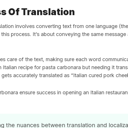
s Of Translation
nslation involves converting text from one language (th
 this process. It’s about conveying the same message a
takes care of the text, making sure each word communic
 Italian recipe for pasta carbonara but needing it tran
” gets accurately translated as “Italian cured pork chee
onara ensure success in opening an Italian restauran
 the nuances between translation and localizati