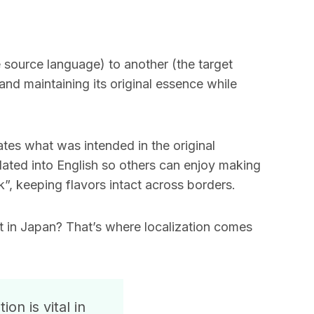
e source language) to another (the target
nd maintaining its original essence while
ates what was intended in the original
slated into English so others can enjoy making
k”, keeping flavors intact across borders.
t in Japan? That’s where localization comes
on is vital in