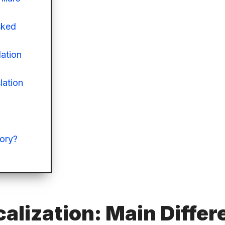
sked
lation
lation
eory?
calization: Main Diffe