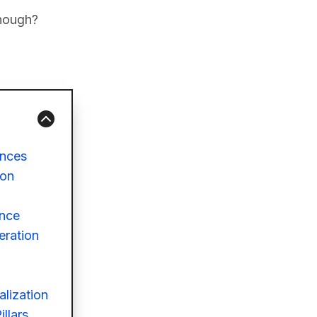
enough?
ences
ion
ence
eration
alization
llars