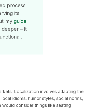
used process
rving its
out my
guide
 deeper – it
unctional,
kets. Localization involves adapting the
t local idioms, humor styles, social norms,
 would consider things like seating