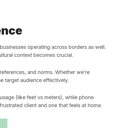
ence
r businesses operating across borders as well.
ultural context becomes crucial.
 preferences, and norms. Whether we’re
e target audience effectively.
sage (like feet vs meters), while phone
rustrated client and one that feels at home.