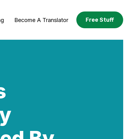
Free Stuff
ng
Become A Translator
s
ey
ned By