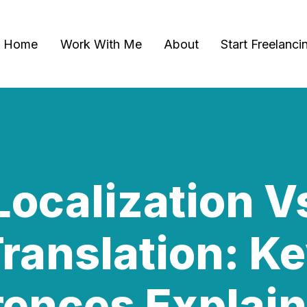
Home
Work With Me
About
Start Freelanci
Localization V
ranslation: K
rences Explai