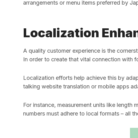
arrangements or menu items preferred by Ja
Localization Enha
A quality customer experience is the cornerst
In order to create that vital connection with
Localization efforts help achieve this by ad
talking website translation or mobile apps ad
For instance, measurement units like length 
numbers must adhere to local formats – all th