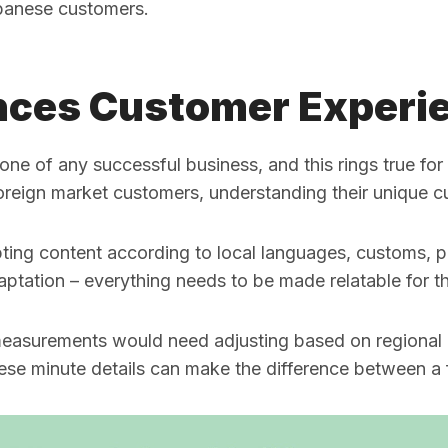
panese customers.
nces Customer Experi
one of any successful business, and this rings true fo
 foreign market customers, understanding their unique c
apting content according to local languages, customs,
aptation – everything needs to be made relatable for th
measurements would need adjusting based on regional u
ese minute details can make the difference between a f