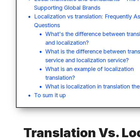
Supporting Global Brands
Localization vs translation: Frequently A
Questions
What's the difference between trans
and localization?
What is the difference between trans
service and localization service?
What is an example of localization
translation?
What is localization in translation th
To sum it up
Translation Vs. Lo