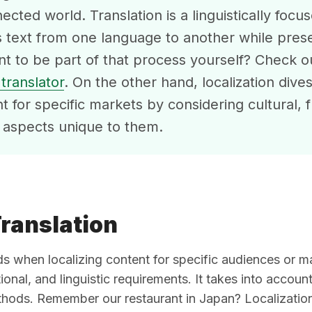
ected world. Translation is a linguistically foc
s text from one language to another while prese
t to be part of that process yourself? Check 
translator
. On the other hand, localization dives
nt for specific markets by considering cultural, f
c aspects unique to them.
Translation
when localizing content for specific audiences or mar
ional, and linguistic requirements. It takes into accoun
hods. Remember our restaurant in Japan? Localization