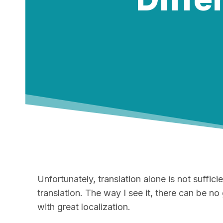
Unfortunately, translation alone is not suffi
translation. The way I see it, there can be no
with great localization.