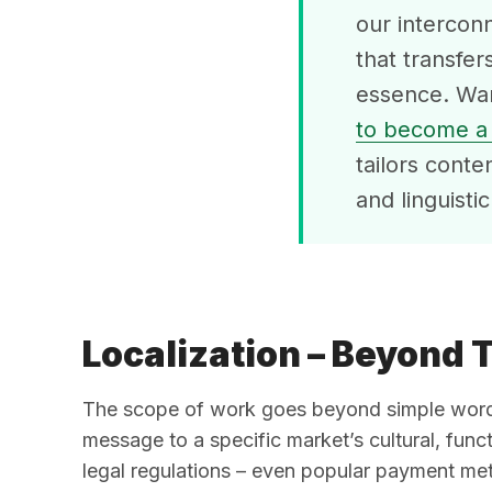
our interconn
that transfer
essence. Wan
to become a 
tailors conte
and linguisti
Localization – Beyond 
The scope of work goes beyond simple words 
message to a specific market’s cultural, funct
legal regulations – even popular payment met