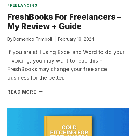
FREELANCING
FreshBooks For Freelancers –
My Review + Guide
By
Domenico Trimboli
February 18, 2024
If you are still using Excel and Word to do your
invoicing, you may want to read this –
FreshBooks may change your freelance
business for the better.
FRESHBOOKS
READ MORE
FOR
FREELANCERS
–
MY
REVIEW
+