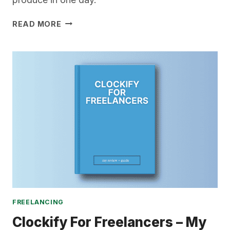
VIP
READ MORE
DAYS
FOR
FREELANCERS
–
THE
ULTIMATE
GUIDE
FREELANCING
Clockify For Freelancers – My