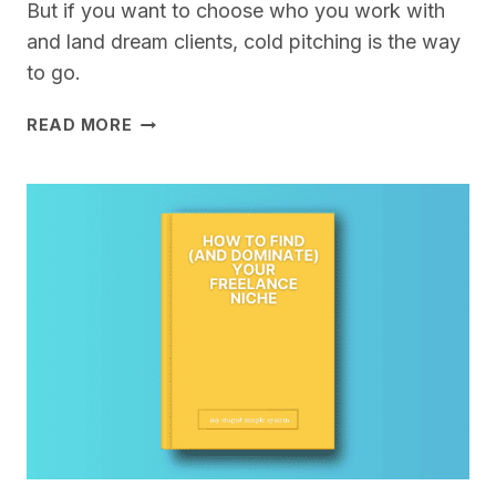
But if you want to choose who you work with
and land dream clients, cold pitching is the way
to go.
COLD
READ MORE
PITCHING
FOR
FREELANCERS
–
A
STUPID
SIMPLE
SYSTEM