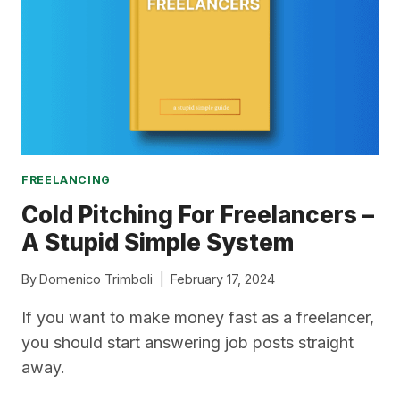
GUIDE
FREELANCING
Cold Pitching For Freelancers –
A Stupid Simple System
By
Domenico Trimboli
February 17, 2024
If you want to make money fast as a freelancer,
you should start answering job posts straight
away.