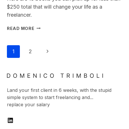
$250 total that will change your life as a
freelancer.
10
READ MORE
BEST
BOOKS
FOR
Page
Next
1
2
FREELANCERS
Navigation
YOU
Page
CAN’T
AFFORD
NOT
TO
Land your first client in 6 weeks, with the stupid
READ
simple system to start freelancing and...
replace your salary
LinkedIn