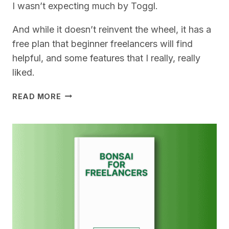
I wasn’t expecting much by Toggl.
And while it doesn’t reinvent the wheel, it has a
free plan that beginner freelancers will find
helpful, and some features that I really, really
liked.
TOGGL
READ MORE
FOR
FREELANCERS
–
MY
REVIEW