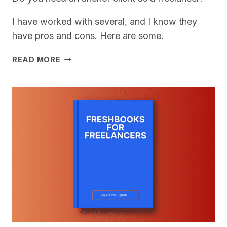
I have worked with several, and I know they
have pros and cons. Here are some.
DO
READ MORE
YOU
NEED
AN
ANCHOR
CLIENT
FOR
YOUR
FREELANCE
BUSINESS?