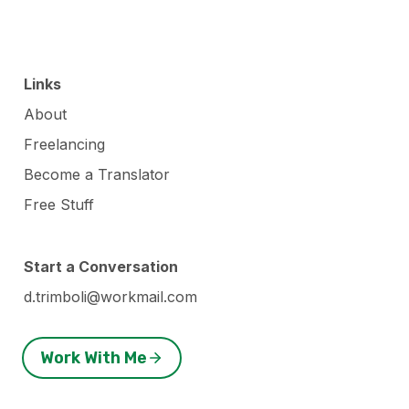
Links
About
Freelancing
Become a Translator
Free Stuff
Start a Conversation
d.trimboli@workmail.com
Work With Me