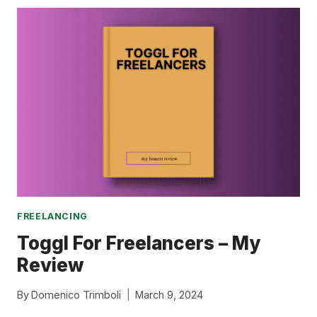
JOBS
TO
REPLACE
YOUR
SALARY
FREELANCING
Toggl For Freelancers – My
Review
By
Domenico Trimboli
March 9, 2024