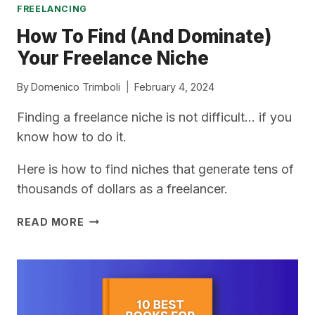
FREELANCING
How To Find (And Dominate)
Your Freelance Niche
By
Domenico Trimboli
February 4, 2024
Finding a freelance niche is not difficult… if you
know how to do it.
Here is how to find niches that generate tens of
thousands of dollars as a freelancer.
HOW
READ MORE
TO
FIND
(AND
DOMINATE)
YOUR