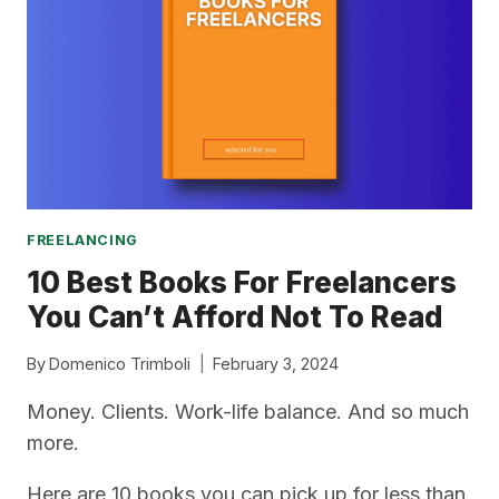
FREELANCE
NICHE
FREELANCING
10 Best Books For Freelancers
You Can’t Afford Not To Read
By
Domenico Trimboli
February 3, 2024
Money. Clients. Work-life balance. And so much
more.
Here are 10 books you can pick up for less than