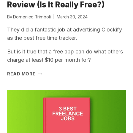
Review (Is It Really Free?)
By
Domenico Trimboli
March 30, 2024
They did a fantastic job at advertising Clockify
as the best free time tracker.
But is it true that a free app can do what others
charge at least $10 per month for?
CLOCKIFY
READ MORE
FOR
FREELANCERS
–
MY
REVIEW
(IS
IT
REALLY