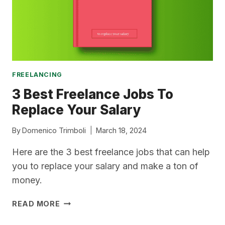
FREE?)
FREELANCING
3 Best Freelance Jobs To
Replace Your Salary
By
Domenico Trimboli
March 18, 2024
Here are the 3 best freelance jobs that can help
you to replace your salary and make a ton of
money.
3
READ MORE
BEST
FREELANCE