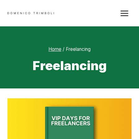
Skip
to
content
Home
/
Freelancing
Freelancing