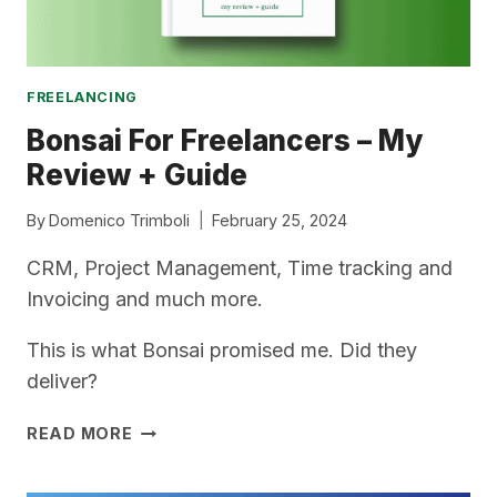
FREELANCING
Bonsai For Freelancers – My
Review + Guide
By
Domenico Trimboli
February 25, 2024
CRM, Project Management, Time tracking and
Invoicing and much more.
This is what Bonsai promised me. Did they
deliver?
BONSAI
READ MORE
FOR
FREELANCERS