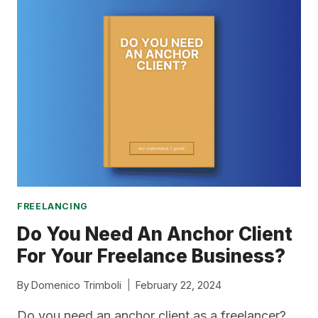
–
MY
REVIEW
+
GUIDE
FREELANCING
Do You Need An Anchor Client
For Your Freelance Business?
By
Domenico Trimboli
February 22, 2024
Do you need an anchor client as a freelancer?