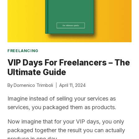
FREELANCING
VIP Days For Freelancers – The
Ultimate Guide
By
Domenico Trimboli
April 11, 2024
Imagine instead of selling your services as
services, you packaged them as products.
Now imagine that for your VIP days, you only
packaged together the result you can actually
produce in one day.