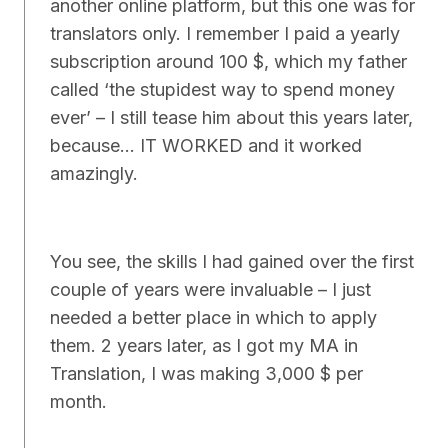
another online platform, but this one was for
translators only. I remember I paid a yearly
subscription around 100 $, which my father
called ‘the stupidest way to spend money
ever’ – I still tease him about this years later,
because… IT WORKED and it worked
amazingly.
You see, the skills I had gained over the first
couple of years were invaluable – I just
needed a better place in which to apply
them. 2 years later, as I got my MA in
Translation, I was making 3,000 $ per
month.