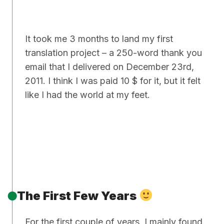
It took me 3 months to land my first
translation project – a 250-word thank you
email that I delivered on December 23rd,
2011. I think I was paid 10 $ for it, but it felt
like I had the world at my feet.
The First Few Years
For the first couple of years, I mainly found