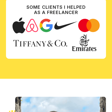
SOME CLIENTS I HELPED
AS A FREELANCER