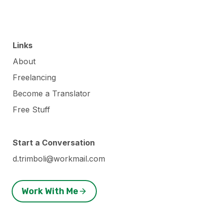
Links
About
Freelancing
Become a Translator
Free Stuff
Start a Conversation
d.trimboli@workmail.com
Work With Me