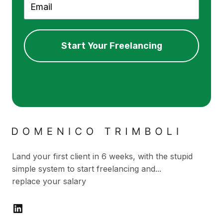
Start Your Freelancing
Land your first client in 6 weeks, with the stupid
simple system to start freelancing and...
replace your salary
LinkedIn