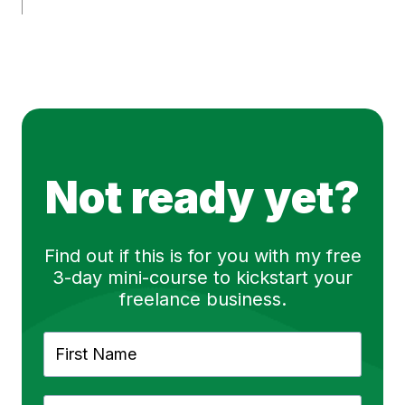
Not ready yet?
Find out if this is for you with my free
3-day mini-course to kickstart your
freelance business.