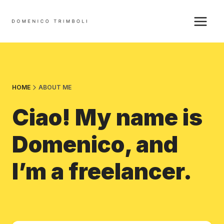
Skip
to
content
HOME
ABOUT ME
Ciao! My name is
Domenico, and
I’m a freelancer.