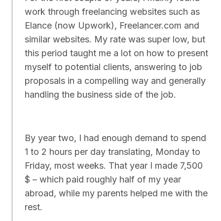
work through freelancing websites such as
Elance (now Upwork), Freelancer.com and
similar websites. My rate was super low, but
this period taught me a lot on how to present
myself to potential clients, answering to job
proposals in a compelling way and generally
handling the business side of the job.
By year two, I had enough demand to spend
1 to 2 hours per day translating, Monday to
Friday, most weeks. That year I made 7,500
$ – which paid roughly half of my year
abroad, while my parents helped me with the
rest.