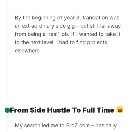
By the beginning of year 3, translation was
an extraordinary side gig – but still far away
from being a ‘real’ job. If I wanted to take it
to the next level, I had to find projects
elsewhere.
From Side Hustle To Full Time
My search led me to ProZ.com – basically