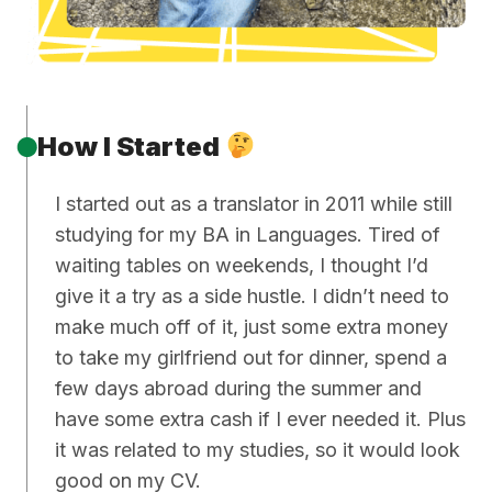
How I Started
I started out as a translator in 2011 while still
studying for my BA in Languages. Tired of
waiting tables on weekends, I thought I’d
give it a try as a side hustle. I didn’t need to
make much off of it, just some extra money
to take my girlfriend out for dinner, spend a
few days abroad during the summer and
have some extra cash if I ever needed it. Plus
it was related to my studies, so it would look
good on my CV.