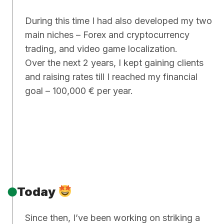
During this time I had also developed my two
main niches – Forex and cryptocurrency
trading, and video game localization.
Over the next 2 years, I kept gaining clients
and raising rates till I reached my financial
goal – 100,000 € per year.
Today
Since then, I’ve been working on striking a