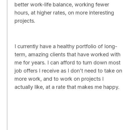
better work-life balance, working fewer
hours, at higher rates, on more interesting
projects.
I currently have a healthy portfolio of long-
term, amazing clients that have worked with
me for years. I can afford to turn down most
job offers I receive as I don’t need to take on
more work, and to work on projects I
actually like, at a rate that makes me happy.